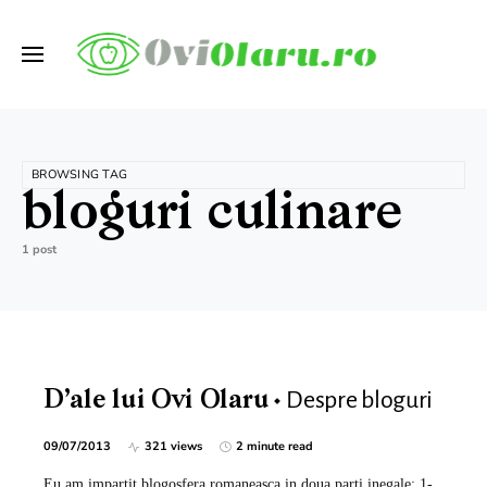
BROWSING TAG
bloguri culinare
1 post
Despre bloguri
D’ale lui Ovi Olaru
09/07/2013
321 views
2 minute read
Eu am impartit blogosfera romaneasca in doua parti inegale: 1-