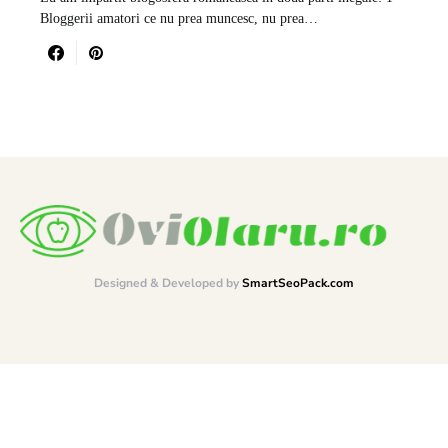
Bloggerii amatori ce nu prea muncesc, nu prea…
Designed & Developed by
SmartSeoPack.com